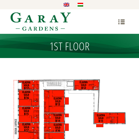
1ST FLOOR