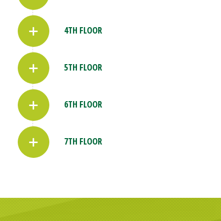
4TH FLOOR
5TH FLOOR
6TH FLOOR
7TH FLOOR