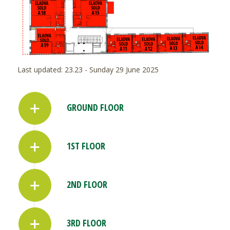
Last updated: 23.23 - Sunday 29 June 2025
GROUND FLOOR
1ST FLOOR
2ND FLOOR
3RD FLOOR