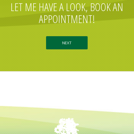
LET ME HAVE A LOOK, BOOK AN
APPOINTMENT!
NEXT