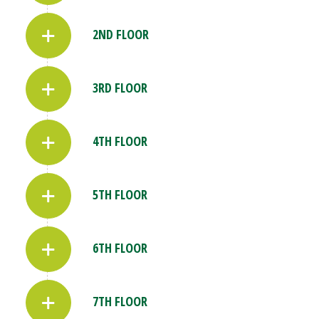
2ND FLOOR
3RD FLOOR
4TH FLOOR
5TH FLOOR
6TH FLOOR
7TH FLOOR