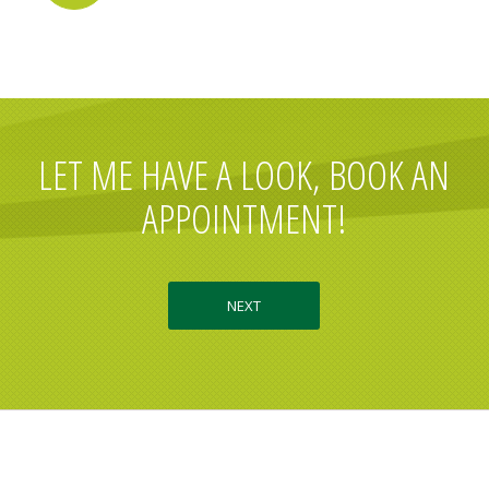
LET ME HAVE A LOOK, BOOK AN
APPOINTMENT!
NEXT